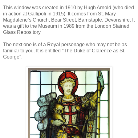
This window was created in 1910 by Hugh Arnold (who died
in action at Gallipoli in 1915). It comes from St. Mary
Magdalene’s Church, Bear Street, Barnstaple, Devonshire. It
was a gift to the Museum in 1989 from the London Stained
Glass Repository.
The next one is of a Royal personage who may not be as
familiar to you. It is entitled "The Duke of Clarence as St.
George".