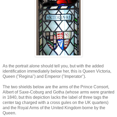
As the portrait alone should tell you, but with the added
identification immediately below her, this is Queen Victoria,
Queen ("Regina") and Emperor ("Imperator").
The two shields below are the arms of the Prince Consort,
Albert of Saxe-Coburg and Gotha (whose arms were granted
in 1840, but this depiction lacks the label of three tags the
center tag charged with a cross gules on the UK quarters)
and the Royal Arms of the United Kingdom borne by the
Queen.