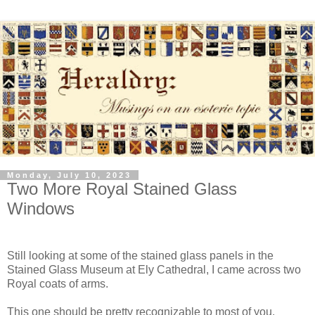
Monday, July 10, 2023
Two More Royal Stained Glass
Windows
Still looking at some of the stained glass panels in the
Stained Glass Museum at Ely Cathedral, I came across two
Royal coats of arms.
This one should be pretty recognizable to most of you.