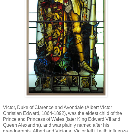
Victor, Duke of Clarence and Avondale (Albert Victor
Christian Edward, 1864-1892), was the eldest child of the
Prince and Princess of Wales (later King Edward VII and
Queen Alexandra), and was plainly named after his
grandparents, Albert and Victoria. Victor fell ill with influenza