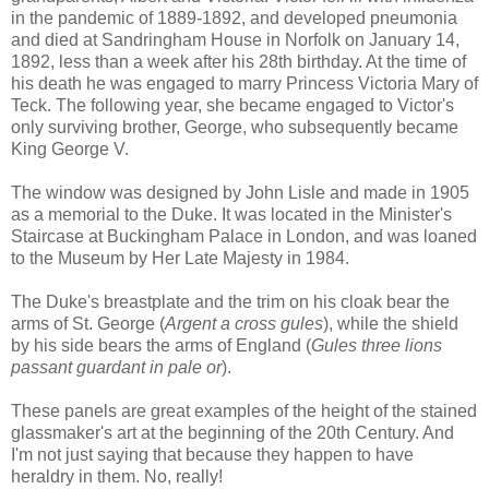
in the pandemic of 1889-1892, and developed pneumonia
and died at Sandringham House in Norfolk on January 14,
1892, less than a week after his 28th birthday. At the time of
his death he was engaged to marry Princess Victoria Mary of
Teck. The following year, she became engaged to Victor's
only surviving brother, George, who subsequently became
King George V.
The window was designed by John Lisle and made in 1905
as a memorial to the Duke. It was located in the Minister's
Staircase at Buckingham Palace in London, and was loaned
to the Museum by Her Late Majesty in 1984.
The Duke's breastplate and the trim on his cloak bear the
arms of St. George (
Argent a cross gules
), while the shield
by his side bears the arms of England (
Gules three lions
passant guardant in pale or
).
These panels are great examples of the height of the stained
glassmaker's art at the beginning of the 20th Century. And
I'm not just saying that because they happen to have
heraldry in them. No, really!