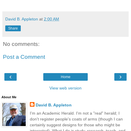
David B. Appleton
at
2:00 AM
Share
No comments:
Post a Comment
‹
›
Home
View web version
About Me
David B. Appleton
I'm an Academic Herald. I'm not a "real" herald; I
don't register people's coats of arms (though I can
certainly suggest designs for those who might be
interested). What I do is study, research, teach, and