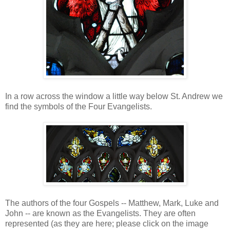
In a row across the window a little way below St. Andrew we
find the symbols of the Four Evangelists.
The authors of the four Gospels -- Matthew, Mark, Luke and
John -- are known as the Evangelists. They are often
represented (as they are here; please click on the image