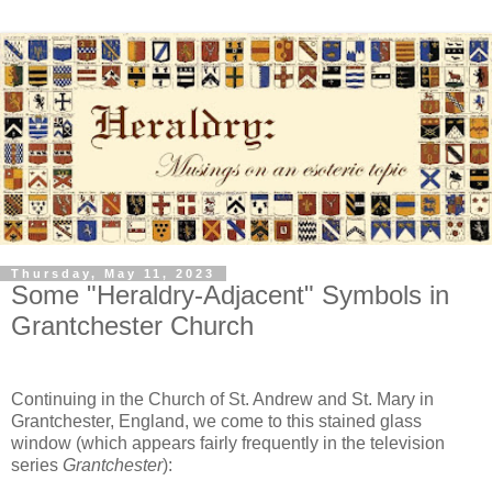
Thursday, May 11, 2023
Some "Heraldry-Adjacent" Symbols in
Grantchester Church
Continuing in the Church of St. Andrew and St. Mary in
Grantchester, England, we come to this stained glass
window (which appears fairly frequently in the television
series
Grantchester
):