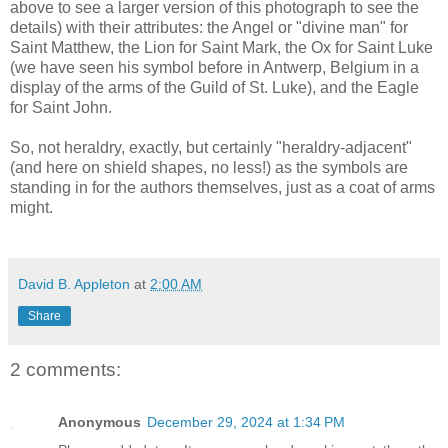
above to see a larger version of this photograph to see the
details) with their attributes: the Angel or "divine man" for
Saint Matthew, the Lion for Saint Mark, the Ox for Saint Luke
(we have seen his symbol before in Antwerp, Belgium in a
display of the arms of the Guild of St. Luke), and the Eagle
for Saint John.
So, not heraldry, exactly, but certainly "heraldry-adjacent"
(and here on shield shapes, no less!) as the symbols are
standing in for the authors themselves, just as a coat of arms
might.
David B. Appleton
at
2:00 AM
Share
2 comments:
Anonymous
December 29, 2024 at 1:34 PM