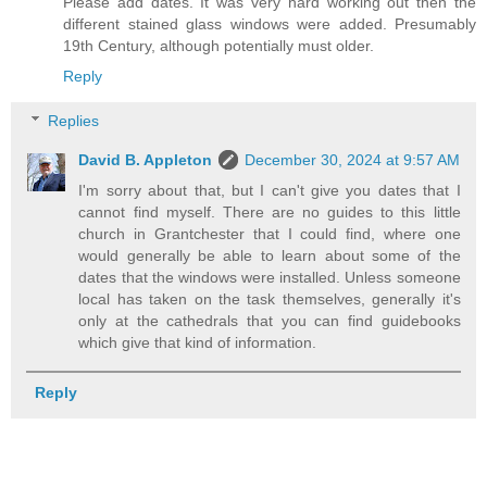
Please add dates. It was very hard working out then the
different stained glass windows were added. Presumably
19th Century, although potentially must older.
Reply
Replies
David B. Appleton
December 30, 2024 at 9:57 AM
I'm sorry about that, but I can't give you dates that I
cannot find myself. There are no guides to this little
church in Grantchester that I could find, where one
would generally be able to learn about some of the
dates that the windows were installed. Unless someone
local has taken on the task themselves, generally it's
only at the cathedrals that you can find guidebooks
which give that kind of information.
Reply