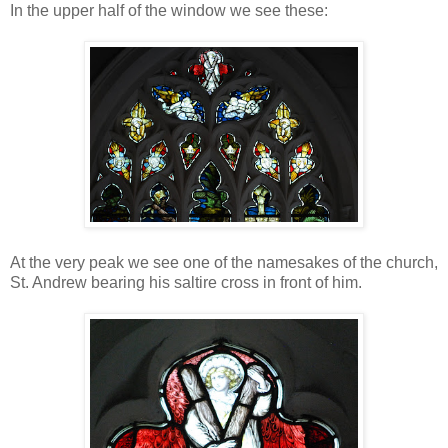
In the upper half of the window we see these:
At the very peak we see one of the namesakes of the church,
St. Andrew bearing his saltire cross in front of him.