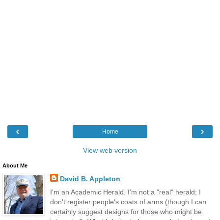
‹
›
Home
View web version
About Me
David B. Appleton
I'm an Academic Herald. I'm not a "real" herald; I
don't register people's coats of arms (though I can
certainly suggest designs for those who might be