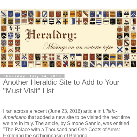
Thursday, July 14, 2016
Another Heraldic Site to Add to Your
"Must Visit" List
I ran across a recent (June 23, 2016) article in
L'Italo-
Americano
that added a new site to be visited the next time
we are in Italy. The article, by Simone Sannio, was entitled
"The Palace with a Thousand and One Coats of Arms:
Exploring the Archiginnasio of Bologna."