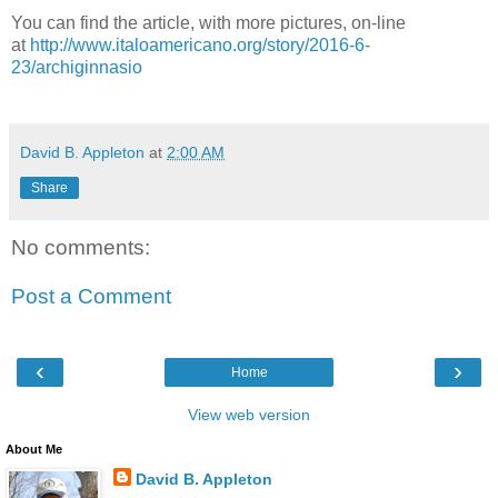
You can find the article, with more pictures, on-line
at
http://www.italoamericano.org/story/2016-6-
23/archiginnasio
David B. Appleton
at
2:00 AM
Share
No comments:
Post a Comment
‹
›
Home
View web version
About Me
David B. Appleton