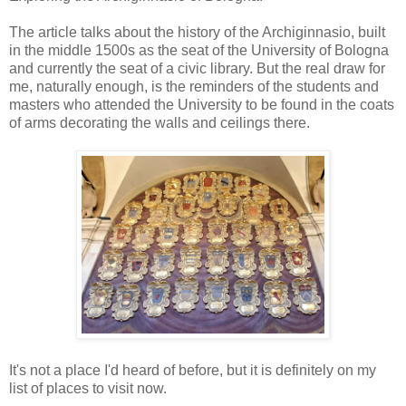
The article talks about the history of the Archiginnasio, built
in the middle 1500s as the seat of the University of Bologna
and currently the seat of a civic library. But the real draw for
me, naturally enough, is the reminders of the students and
masters who attended the University to be found in the coats
of arms decorating the walls and ceilings there.
It's not a place I'd heard of before, but it is definitely on my
list of places to visit now.