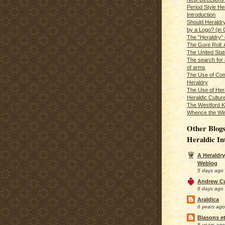
Period Style He
Introduction
Should Heraldr
by a Logo? (in
The "Heraldry"
The Gore Roll: 
The United Stat
The search for 
of arms
The Use of Com
Heraldry
The Use of Hera
Heraldic Cultur
The Westford K
Whence the Wi
Other Blogs
Heraldic In
A Heraldry
Weblog
5 days ago
Andrew C
6 days ago
Araldica
6 years ago
Blasons et
8 years ago