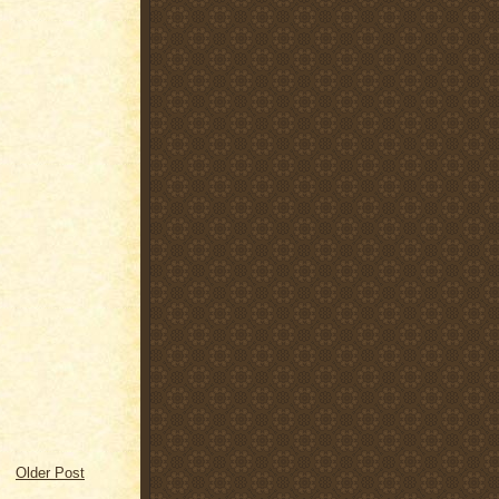
Older Post