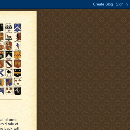
oat of arms
told tale of
ame back with