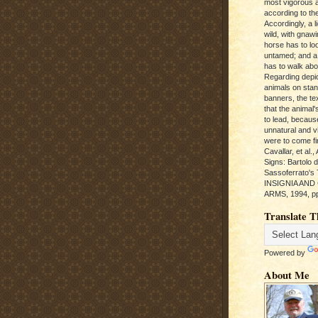
most vigorous 
according to the
Accordingly, a l
wild, with gnawi
horse has to loo
untamed; and a
has to walk abou
Regarding depic
animals on sta
banners, the te
that the animal'
to lead, becaus
unnatural and vic
were to come fi
Cavallar, et al.
Signs: Bartolo 
Sassoferrato'
INSIGNIA AND
ARMS, 1994, pp
Translate T
Powered by
About Me