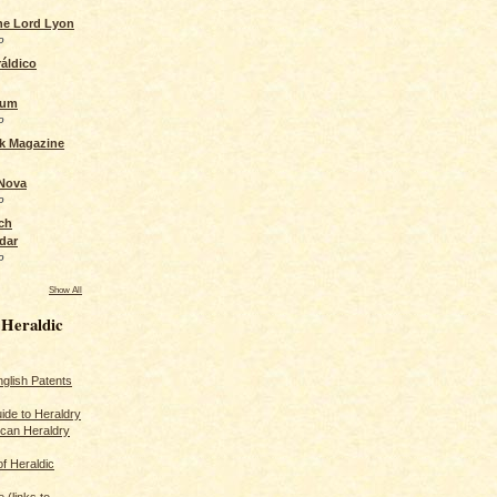
the Lord Lyon
o
áldico
rum
o
ck Magazine
 Nova
o
ch
dar
o
Show All
 Heraldic
glish Patents
ide to Heraldry
ican Heraldry
of Heraldic
 (links to