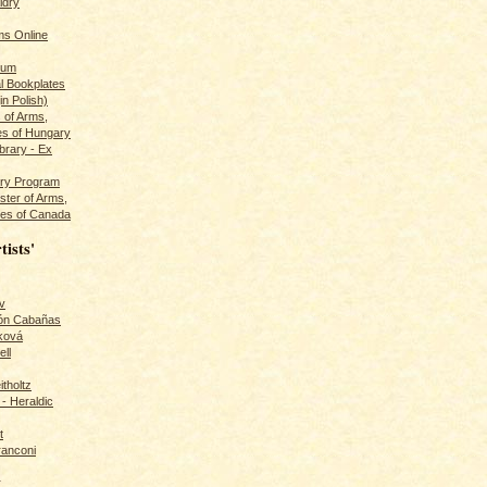
ldry
s Online
rum
l Bookplates
in Polish)
s of Arms,
es of Hungary
ibrary - Ex
dry Program
ster of Arms,
es of Canada
tists'
v
rón Cabañas
ková
ll
itholtz
- Heraldic
t
ranconi
r