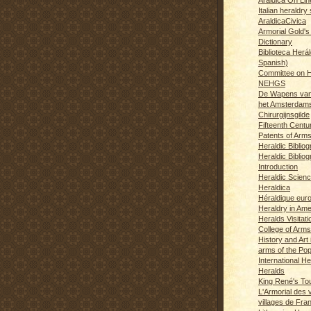
Italian heraldry 
AraldicaCivica
Armorial Gold's
Dictionary
Biblioteca Herál
Spanish)
Committee on H
NEHGS
De Wapens van
het Amsterdam
Chirurgijnsgilde
Fifteenth Centu
Patents of Arm
Heraldic Biblio
Heraldic Bibliog
Introduction
Heraldic Scien
Heraldica
Héraldique eur
Heraldry in Ame
Heralds Visitat
College of Arms
History and Art 
arms of the Po
International H
Heralds
King René's T
L'Armorial des v
villages de Fra