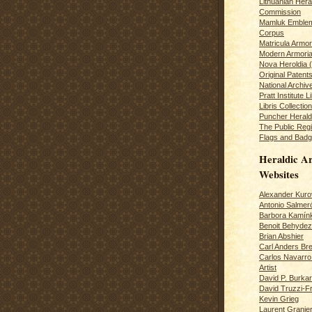
Lithuanian Hera
Commission
Mamluk Emblem
Corpus
Matricula Armo
Modern Armoria
Nova Heroldia (
Original Patent
National Archiv
Pratt Institute L
Libris Collection
Puncher Heral
The Public Regi
Flags and Badg
Heraldic Ar
Websites
Alexander Kuro
Antonio Salme
Barbora Kamín
Benoit Behydeze
Brian Abshier
Carl Anders Bre
Carlos Navarro 
Artist
David P. Burkar
David Truzzi-F
Kevin Grieg
Laurent Granie