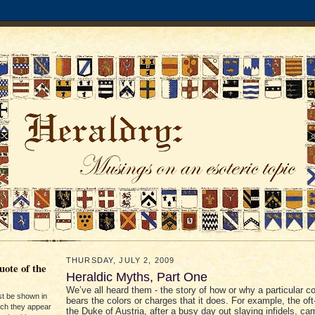
THURSDAY, JULY 2, 2009
ote of the
Heraldic Myths, Part One
We’ve all heard them - the story of how or why a particular c
st be shown in
bears the colors or charges that it does. For example, the oft-
ich they appear
the Duke of Austria, after a busy day out slaying infidels, c