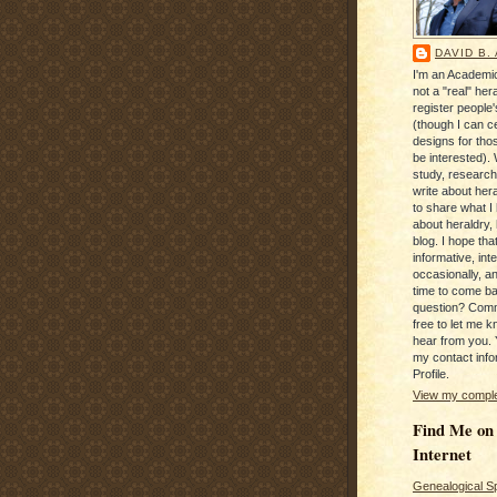
DAVID B.
I'm an Academic
not a "real" hera
register people
(though I can c
designs for tho
be interested). 
study, research
write about hera
to share what I
about heraldry,
blog. I hope that 
informative, inte
occasionally, a
time to come b
question? Com
free to let me kn
hear from you. 
my contact info
Profile.
View my complet
Find Me on
Internet
Genealogical S