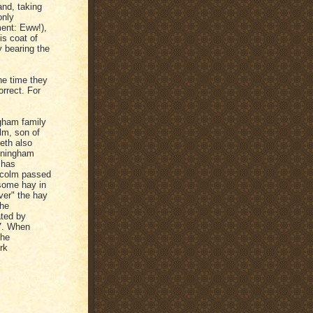
and, taking
only
ment: Eww!),
is coat of
y bearing the
he time they
orrect. For
ngham family
lm, son of
eth also
nningham
 has
lcolm passed
some hay in
ver" the hay
the
ated by
57. When
the
rk