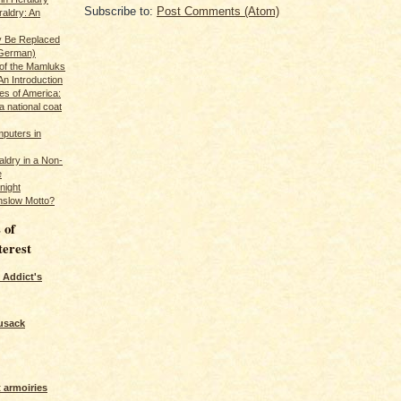
Subscribe to:
Post Comments (Atom)
raldry: An
y Be Replaced
 German)
 of the Mamluks
An Introduction
es of America:
a national coat
puters in
ldry in a Non-
e
night
nslow Motto?
 of
terest
 Addict's
usack
 armoiries