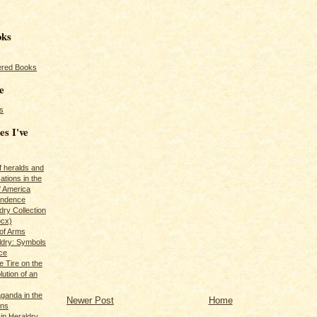
oks
red Books
e
s
es I've
of heralds and
ations in the
f America
pendence
ry Collection
ocx)
of Arms
ldry: Symbols
ce
e Tire on the
ution of an
ganda in the
Newer Post
Home
ans
in Heraldry