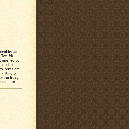
heraldry as
 Twelfth
t granted by
 used in
yal arms are
n), King of
ost unlikely
d arms to