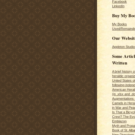
Facebook
LinkedIn
Buy My Bo
My Books
Used/Remainde
Our Websit
Appleton Studio
Some Articl
Written
A brief history 
heraldic organiz
United States o
following inde
American Herald
(in .xlsx and .d
Augmentations 
Camels in Hera
in War and Pea
Is That a Bicycl
Crest? The Evol
Emblazon
Myth and Propa
Book of St. Alb
New Directions 