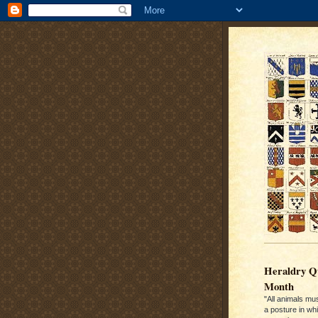
Heraldry Qu
Month
"All animals mu
a posture in wh