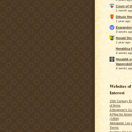
Court of 
1 month ag
Dibujo Her
1 year ago
Exarando
3 weeks ag
Herald Di
1 year ago
Heraldica
4 weeks ag
Heraldik o
Vapensköl
4 weeks ag
Websites of
Interest
15th Century En
of Arms
A Beginner's Gu
A Plea for Amer
(1868)
Alphabetic List 
Terms
Araldica On Line