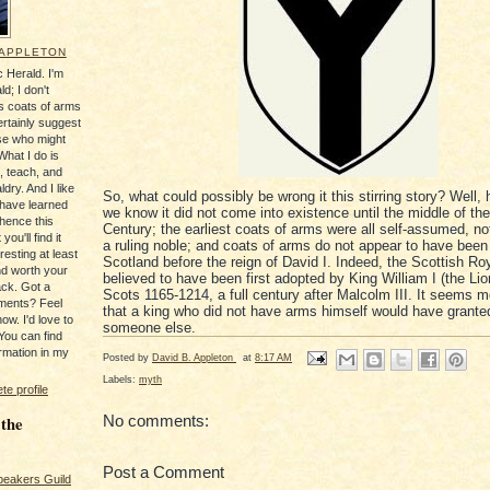
 APPLETON
 Herald. I'm
ld; I don't
's coats of arms
ertainly suggest
se who might
What I do is
, teach, and
ldry. And I like
So, what could possibly be wrong it this stirring story? Well, 
 have learned
we know it did not come into existence until the middle of the
 hence this
Century; the earliest coats of arms were all self-assumed, no
you'll find it
a ruling noble; and coats of arms do not appear to have been
resting at least
Scotland before the reign of David I. Indeed, the Scottish Ro
nd worth your
believed to have been first adopted by King William I (the Lio
ack. Got a
Scots 1165-1214, a full century after Malcolm III. It seems m
ments? Feel
that a king who did not have arms himself would have grante
ow. I'd love to
someone else.
You can find
rmation in my
Posted by
David B. Appleton
at
8:17 AM
Labels:
myth
e profile
No comments:
 the
Post a Comment
peakers Guild