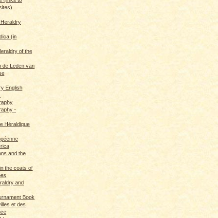
sites)
 Heraldry
dica (in
eraldry of the
 de Leden van
se
ry English
s
graphy
raphy -
ce Héraldique
opéenne
rica
ions and the
in the coats of
pes
eraldry and
ournament Book
illes et des
nce