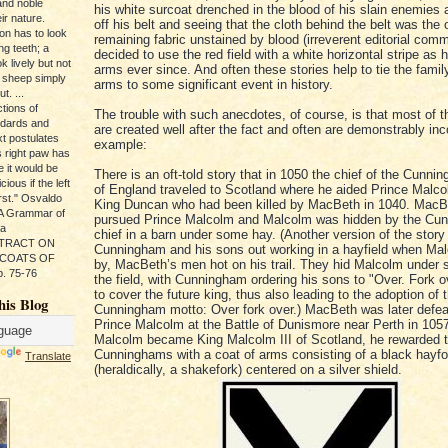
and noble
his white surcoat drenched in the blood of his slain enemies 
ir nature.
off his belt and seeing that the cloth behind the belt was the 
ion has to look
remaining fabric unstained by blood (irreverent editorial com
ng teeth; a
decided to use the red field with a white horizontal stripe as h
k lively but not
arms ever since. And often these stories help to tie the famil
 sheep simply
arms to some significant event in history.
t. ...
tions of
The trouble with such anecdotes, of course, is that most of t
ndards and
are created well after the fact and often are demonstrably inc
xt postulates
example:
s right paw has
e it would be
There is an oft-told story that in 1050 the chief of the Cunni
ious if the left
of England traveled to Scotland where he aided Prince Malco
rst." Osvaldo
King Duncan who had been killed by MacBeth in 1040. MacB
, A Grammar of
pursued Prince Malcolm and Malcolm was hidden by the Cu
da
chief in a barn under some hay. (Another version of the story
s TRACT ON
Cunningham and his sons out working in a hayfield when Ma
 COATS OF
by, MacBeth’s men hot on his trail. They hid Malcolm under 
. 75-76
the field, with Cunningham ordering his sons to "Over. Fork o
to cover the future king, thus also leading to the adoption of 
his Blog
Cunningham motto: Over fork over.) MacBeth was later defe
Prince Malcolm at the Battle of Dunismore near Perth in 10
Malcolm became King Malcolm III of Scotland, he rewarded 
Cunninghams with a coat of arms consisting of a black hayfo
Translate
(heraldically, a shakefork) centered on a silver shield.