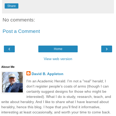
Share
No comments:
Post a Comment
‹
›
Home
View web version
About Me
David B. Appleton
I'm an Academic Herald. I'm not a "real" herald; I
don't register people's coats of arms (though I can
certainly suggest designs for those who might be
interested). What I do is study, research, teach, and
write about heraldry. And I like to share what I have learned about
heraldry, hence this blog. I hope that you'll find it informative,
interesting at least occasionally, and worth your time to come back.