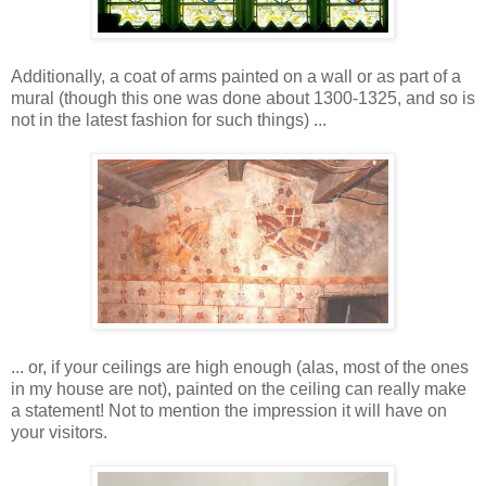
Additionally, a coat of arms painted on a wall or as part of a
mural (though this one was done about 1300-1325, and so is
not in the latest fashion for such things) ...
... or, if your ceilings are high enough (alas, most of the ones
in my house are not), painted on the ceiling can really make
a statement! Not to mention the impression it will have on
your visitors.