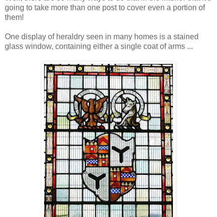
going to take more than one post to cover even a portion of
them!
One display of heraldry seen in many homes is a stained
glass window, containing either a single coat of arms ...