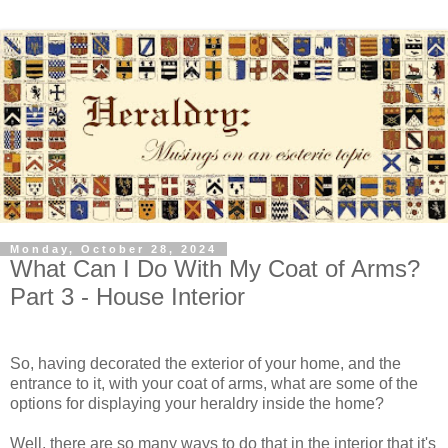
Monday, October 28, 2024
What Can I Do With My Coat of Arms?
Part 3 - House Interior
So, having decorated the exterior of your home, and the
entrance to it, with your coat of arms, what are some of the
options for displaying your heraldry inside the home?
Well, there are so many ways to do that in the interior that it's