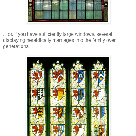
... or, if you have sufficiently large windows, several,
displaying heraldically marriages into the family over
generations.