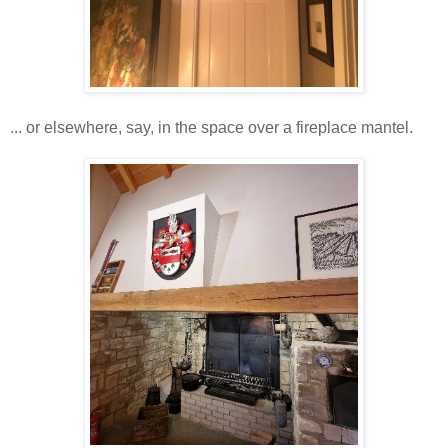
... or elsewhere, say, in the space over a fireplace mantel.