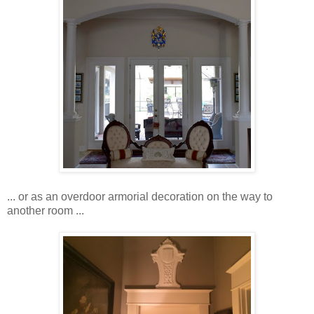
... or as an overdoor armorial decoration on the way to
another room ...