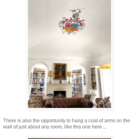
There is also the opportunity to hang a coat of arms on the
wall of just about any room, like this one here ...