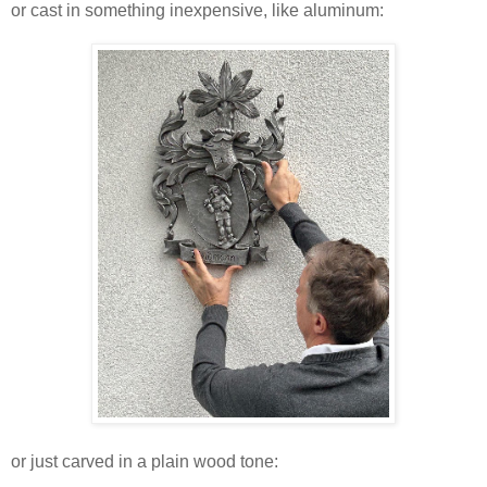
or cast in something inexpensive, like aluminum:
or just carved in a plain wood tone: