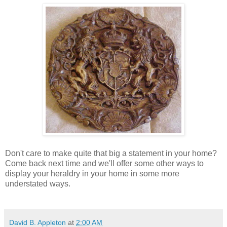
Don't care to make quite that big a statement in your home?
Come back next time and we'll offer some other ways to
display your heraldry in your home in some more
understated ways.
David B. Appleton
at
2:00 AM