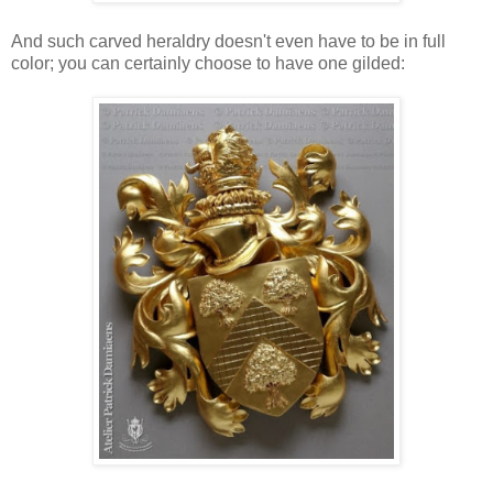
And such carved heraldry doesn't even have to be in full
color; you can certainly choose to have one gilded: